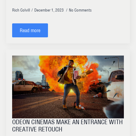
Rich Colvill
December 1, 2023
No Comments
Read more
ODEON CINEMAS MAKE AN ENTRANCE WITH
CREATIVE RETOUCH