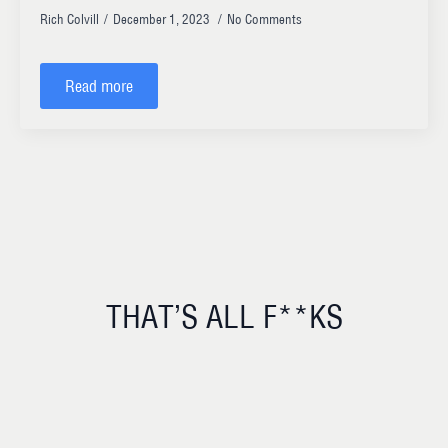
Rich Colvill
December 1, 2023
No Comments
Read more
THAT’S ALL F**KS