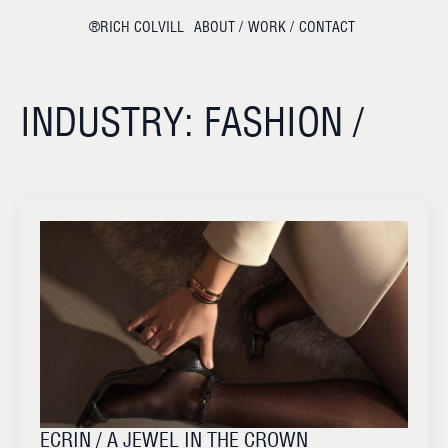
®RICH COLVILL
ABOUT /
WORK /
CONTACT
INDUSTRY:
FASHION /
ECRIN / A JEWEL IN THE CROWN