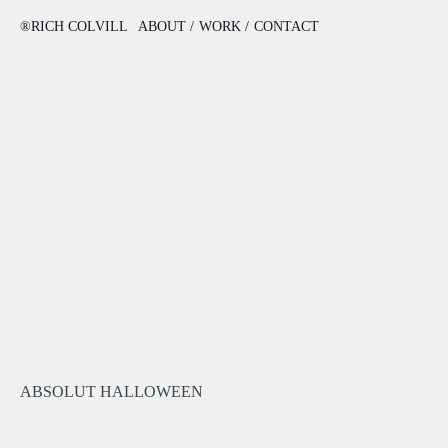
®RICH COLVILL
ABOUT /
WORK /
CONTACT
ABSOLUT HALLOWEEN