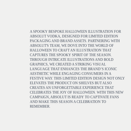
A SPOOKY BESPOKE HALLOWEEN ILLUSTRATION FOR
ABSOLUT VODKA, DESIGNED FOR LIMITED EDITION
PACKAGING AND BRAND ASSETS. PARTNERING WITH
ABSOLUT'S TEAM, WE DOVE INTO THE WORLD OF
HALLOWEEN TO CRAFT AN ILLUSTRATION THAT
CAPTURES THE SPOOKY SPIRIT OF THE SEASON.
THROUGH INTRICATE ILLUSTRATIONS AND BOLD
GRAPHICS, WE CREATED A STRIKING VISUAL
LANGUAGE THAT ENHANCES THE BRAND’S ICONIC
AESTHETIC WHILE ENGAGING CONSUMERS IN A
FESTIVE WAY. THIS LIMITED EDITION DESIGN NOT ONLY
ELEVATES THE PRODUCT ON SHELVES BUT ALSO
CREATES AN UNFORGETTABLE EXPERIENCE THAT
CELEBRATES THE JOY OF HALLOWEEN. WITH THIS NEW
CAMPAIGN, ABSOLUT IS READY TO CAPTIVATE FANS
AND MAKE THIS SEASON A CELEBRATION TO
REMEMBER.