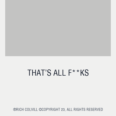
THAT’S ALL F**KS
®RICH COLVILL ©COPYRIGHT 23, ALL RIGHTS RESERVED