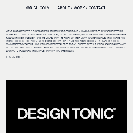
®RICH COLVILL
ABOUT /
WORK /
CONTACT
WE’VE JUST COMPLETED A DYNAMIC BRAND REFRESH FOR DESIGN TONIC, A LEADING PROVIDER OF BESPOKE INTERIOR
DESIGN AND FIT-OUT SERVICES ACROSS COMMERCIAL, RETAIL, HOSPITALITY, AND MEDIA INDUSTRIES. WORKING HAND-IN-
HAND WITH THEIR TALENTED TEAM, WE DELVED INTO THE HEART OF THEIR VISION TO CREATE SPACES THAT INSPIRE AND
ENGAGE. THROUGH COLLABORATIVE SESSIONS, WE DEVELOPED A VIBRANT VISUAL IDENTITY THAT CAPTURES THEIR
COMMITMENT TO CRAFTING UNIQUE ENVIRONMENTS TAILORED TO EACH CLIENT'S NEEDS. THE NEW BRANDING NOT ONLY
REFLECTS DESIGN TONIC’S EXPERTISE AND CREATIVITY BUT ALSO POSITIONS THEM AS A GO-TO PARTNER FOR COMPANIES
LOOKING TO TRANSFORM THEIR SPACES INTO INVITING EXPERIENCES.
DESIGN TONIC